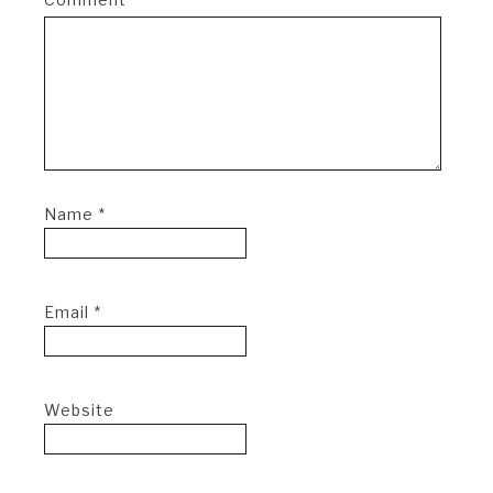
Name
*
Email
*
Website