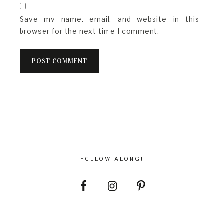
Save my name, email, and website in this
browser for the next time I comment.
FOLLOW ALONG!