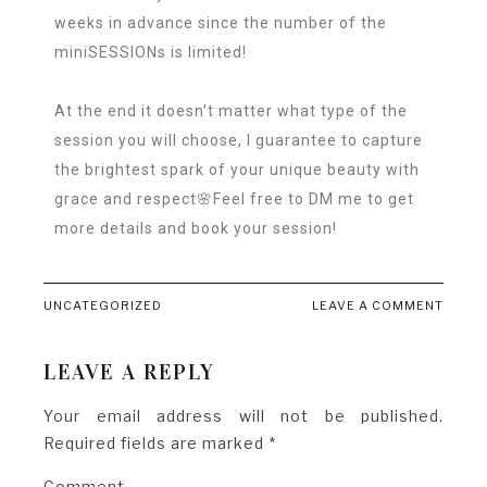
weeks in advance since the number of the
miniSESSIONs is limited!
At the end it doesn’t matter what type of the
session you will choose, I guarantee to capture
the brightest spark of your unique beauty with
grace and respect🌸Feel free to DM me to get
more details and book your session!
UNCATEGORIZED
LEAVE A COMMENT
LEAVE A REPLY
Your email address will not be published.
Required fields are marked
*
Comment