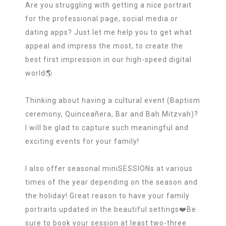
Are you struggling with getting a nice portrait
for the professional page, social media or
dating apps? Just let me help you to get what
appeal and impress the most, to create the
best first impression in our high-speed digital
world🌎
Thinking about having a cultural event (Baptism
ceremony, Quinceañera, Bar and Bah Mitzvah)?
I will be glad to capture such meaningful and
exciting events for your family!
I also offer seasonal miniSESSIONs at various
times of the year depending on the season and
the holiday! Great reason to have your family
portraits updated in the beautiful settings❤️Be
sure to book your session at least two-three