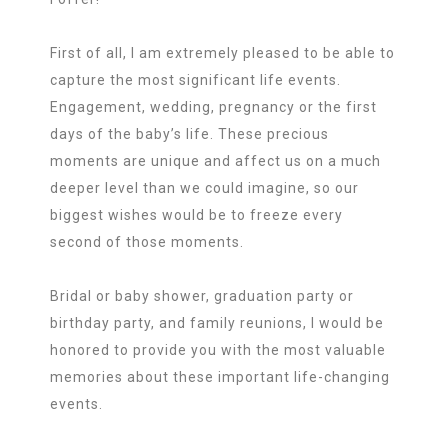
First of all, I am extremely pleased to be able to
capture the most significant life events.
Engagement, wedding, pregnancy or the first
days of the baby’s life. These precious
moments are unique and affect us on a much
deeper level than we could imagine, so our
biggest wishes would be to freeze every
second of those moments.
Bridal or baby shower, graduation party or
birthday party, and family reunions, I would be
honored to provide you with the most valuable
memories about these important life-changing
events.