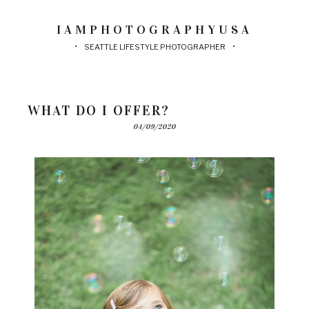
IAMPHOTOGRAPHYUSA
SEATTLE LIFESTYLE PHOTOGRAPHER
WHAT DO I OFFER?
04/09/2020