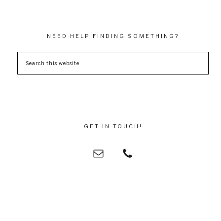
NEED HELP FINDING SOMETHING?
GET IN TOUCH!