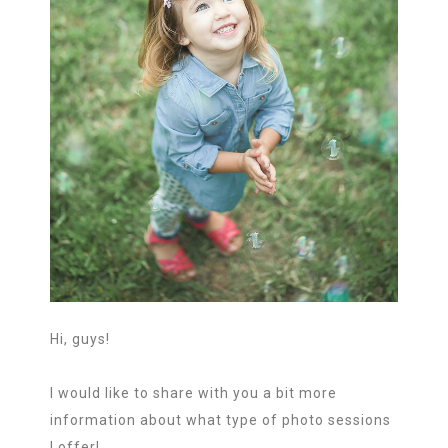
Hi, guys!
I would like to share with you a bit more
information about what type of photo sessions
I offer!