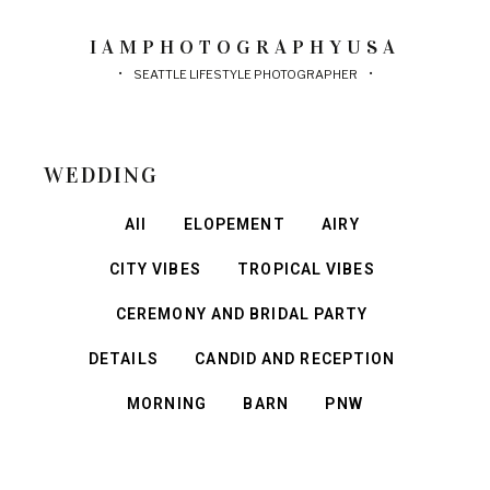
IAMPHOTOGRAPHYUSA
SEATTLE LIFESTYLE PHOTOGRAPHER
WEDDING
All
ELOPEMENT
AIRY
CITY VIBES
TROPICAL VIBES
CEREMONY AND BRIDAL PARTY
DETAILS
CANDID AND RECEPTION
MORNING
BARN
PNW