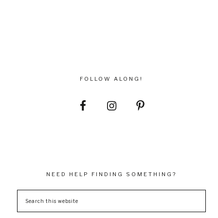
FOLLOW ALONG!
NEED HELP FINDING SOMETHING?